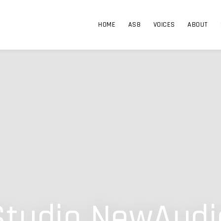
HOME
AS8
VOICES
ABOUT
Studio NewAudi