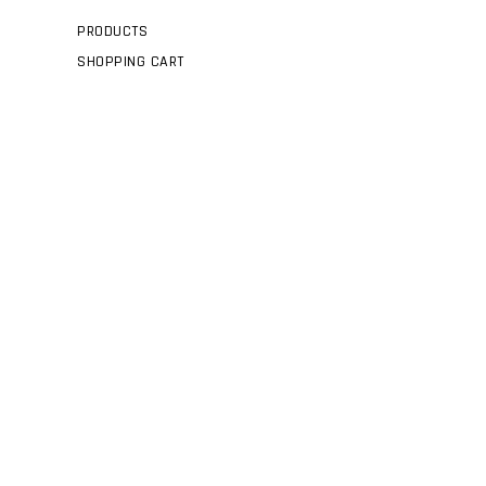
PRODUCTS
SHOPPING CART