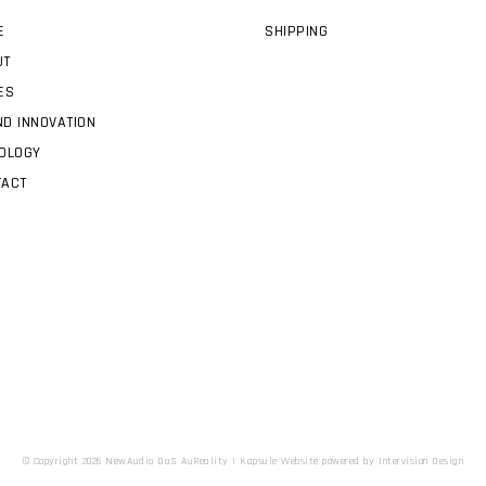
E
SHIPPING
UT
ES
D INNOVATION
OLOGY
TACT
© Copyright 2026 NewAudio DaS AuReality |
Kapsule Website
powered by
Intervision Design