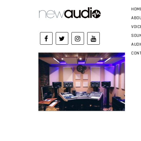
HOM
ABO
VOIC
SOUN
AUDI
CON