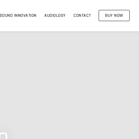
SOUND INNOVATION
AUDIOLOGY
CONTACT
BUY NOW
o