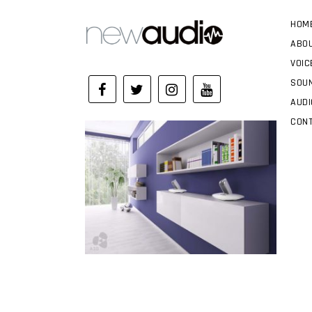
HOM
ABO
VOIC
SOUN
AUDI
CON