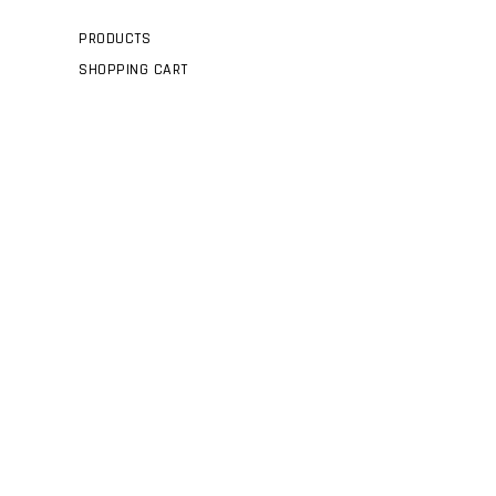
PRODUCTS
SHOPPING CART