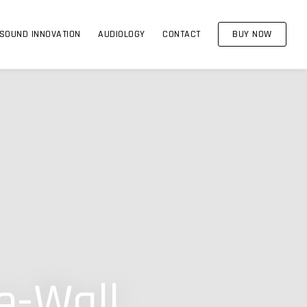
SOUND INNOVATION
AUDIOLOGY
CONTACT
BUY NOW
e-Wall