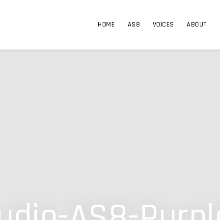
HOME
AS8
VOICES
ABOUT
dio-AS8-Purpl