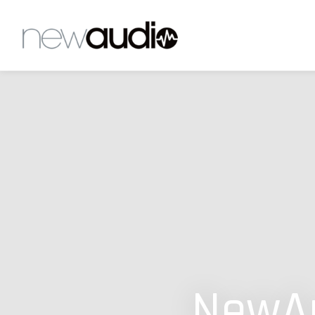
NewAu