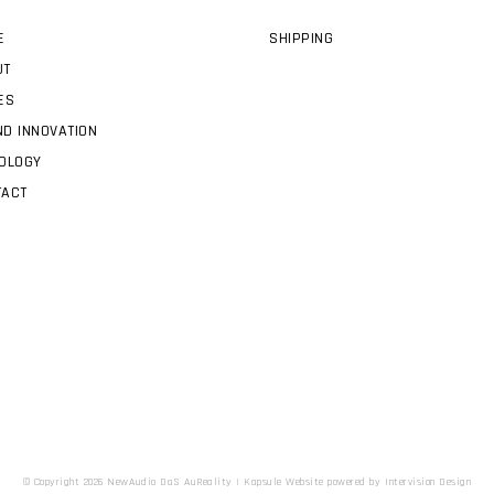
E
SHIPPING
UT
ES
D INNOVATION
OLOGY
TACT
© Copyright 2026 NewAudio DaS AuReality |
Kapsule Website
powered by
Intervision Design